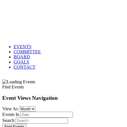
EVENTS
COMMITTEE
BOARD
GOALS
CONTACT
Find Events
Event Views Navigation
View As
Events In
Search