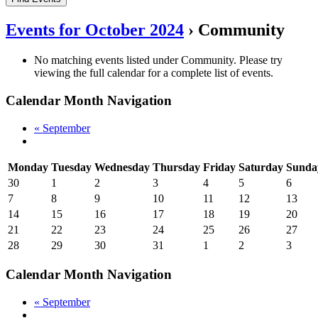
Events for October 2024
› Community
No matching events listed under Community. Please try
viewing the full calendar for a complete list of events.
Calendar Month Navigation
«
September
Monday
Tuesday
Wednesday
Thursday
Friday
Saturday
Sunda
30
1
2
3
4
5
6
7
8
9
10
11
12
13
14
15
16
17
18
19
20
21
22
23
24
25
26
27
28
29
30
31
1
2
3
Calendar Month Navigation
«
September