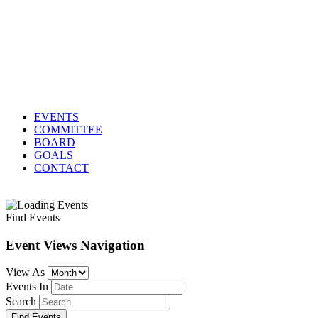
EVENTS
COMMITTEE
BOARD
GOALS
CONTACT
Find Events
Event Views Navigation
View As
Events In
Search