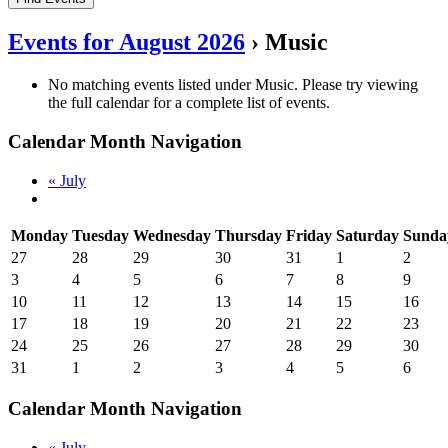
Events for August 2026
› Music
No matching events listed under Music. Please try viewing
the full calendar for a complete list of events.
Calendar Month Navigation
«
July
Monday
Tuesday
Wednesday
Thursday
Friday
Saturday
Sunda
27
28
29
30
31
1
2
3
4
5
6
7
8
9
10
11
12
13
14
15
16
17
18
19
20
21
22
23
24
25
26
27
28
29
30
31
1
2
3
4
5
6
Calendar Month Navigation
«
July