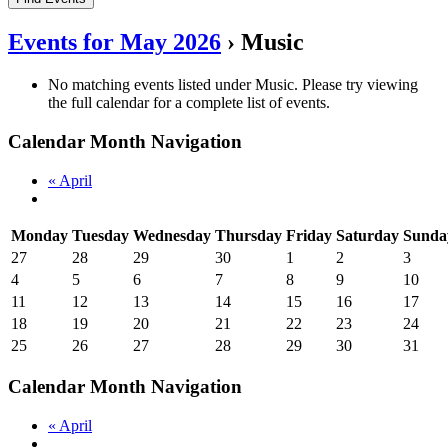
Events for May 2026
› Music
No matching events listed under Music. Please try viewing
the full calendar for a complete list of events.
Calendar Month Navigation
«
April
Monday
Tuesday
Wednesday
Thursday
Friday
Saturday
Sunda
27
28
29
30
1
2
3
4
5
6
7
8
9
10
11
12
13
14
15
16
17
18
19
20
21
22
23
24
25
26
27
28
29
30
31
Calendar Month Navigation
«
April