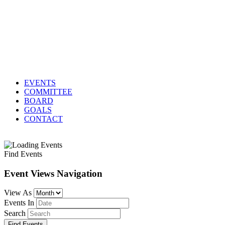
EVENTS
COMMITTEE
BOARD
GOALS
CONTACT
Find Events
Event Views Navigation
View As
Events In
Search