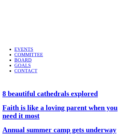
EVENTS
COMMITTEE
BOARD
GOALS
CONTACT
8 beautiful cathedrals explored
Faith is like a loving parent when you
need it most
Annual summer camp gets underway