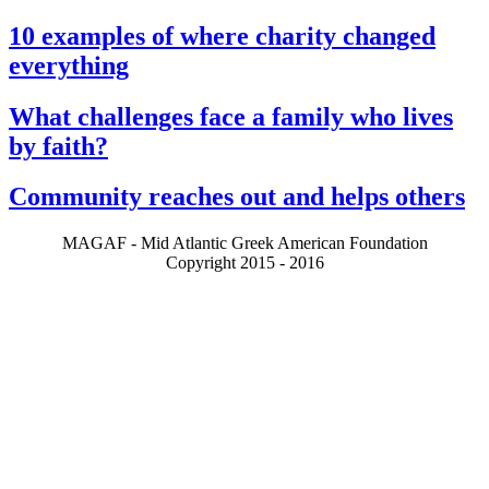
10 examples of where charity changed
everything
What challenges face a family who lives
by faith?
Community reaches out and helps others
MAGAF - Mid Atlantic Greek American Foundation
Copyright 2015 - 2016